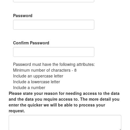
Password
Confirm Password
Password must have the following attributes:
Minimum number of characters - 8
Include an uppercase letter
Include a lowercase letter
Include a number
Please state your reason for needing access to the data
and the data you require access to. The more detail you
enter the quicker we will be able to process your
request.