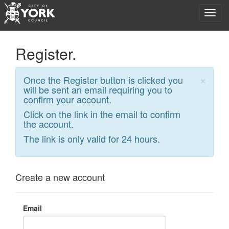
Register.
×
Once the Register button is clicked you
will be sent an email requiring you to
confirm your account.
Click on the link in the email to confirm
the account.
The link is only valid for 24 hours.
Create a new account
Email